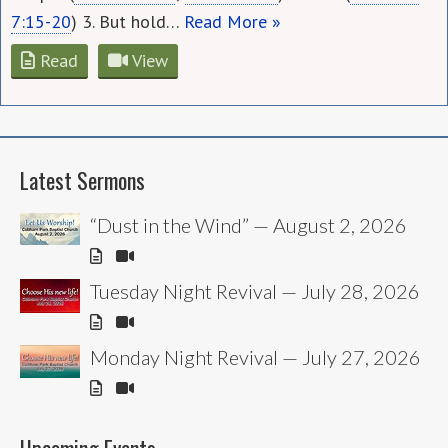
7:15-20
) 3. But hold…
Read More »
Read
View
Latest Sermons
“Dust in the Wind” — August 2, 2026
Tuesday Night Revival — July 28, 2026
Monday Night Revival — July 27, 2026
Upcoming Events