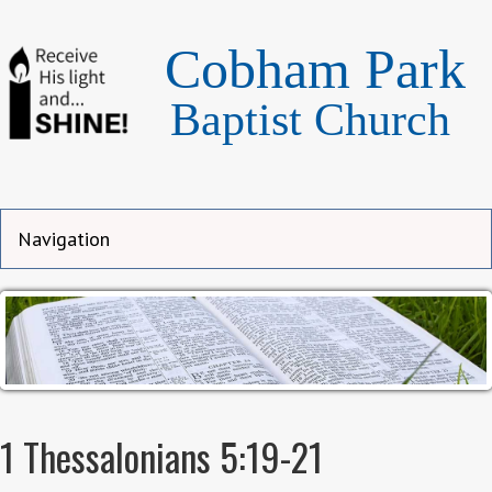
Cobham Park
Baptist Church
1 Thessalonians 5:19-21