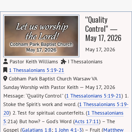
“Quality
Control” —
May 17, 2026
May 17, 2026
Pastor Keith Williams
I Thessalonians
1 Thessalonians 5:19-21
Cobham Park Baptist Church Warsaw VA
Sunday Worship with Pastor Keith — May 17, 2026
Message: “Quality Control” (
1 Thessalonians 5:19-21
) 1.
Stoke the Spirit’s work and word. (
1 Thessalonians 5:19-
20
) 2. Test for spiritual counterfeits. (
1 Thessalonians
5
:21a) But how? – God’s Word (
Acts 17:11
) – The
Gospel (
Galatians 1:8
;
1 John 4:1-3
) – Fruit (
Matthew