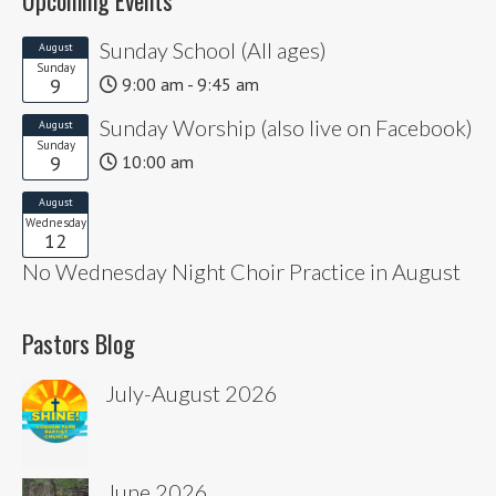
Sunday School (All ages)
August
Sunday
9
9:00 am - 9:45 am
Sunday Worship (also live on Facebook)
August
Sunday
9
10:00 am
August
Wednesday
12
No Wednesday Night Choir Practice in August
Pastors Blog
July-August 2026
June 2026