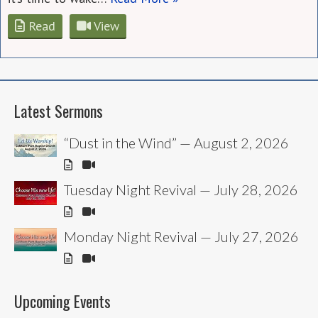
Read
View
Latest Sermons
“Dust in the Wind” — August 2, 2026
Tuesday Night Revival — July 28, 2026
Monday Night Revival — July 27, 2026
Upcoming Events