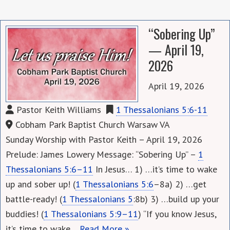
“Sobering Up”
— April 19,
2026
April 19, 2026
Pastor Keith Williams
1 Thessalonians 5:6-11
Cobham Park Baptist Church Warsaw VA
Sunday Worship with Pastor Keith – April 19, 2026
Prelude: James Lowery Message: “Sobering Up” –
1
Thessalonians 5:6–11
In Jesus… 1) …it’s time to wake
up and sober up! (
1 Thessalonians 5:6
–8a) 2) …get
battle-ready! (
1 Thessalonians 5
:8b) 3) …build up your
buddies! (
1 Thessalonians 5:9–11
) “If you know Jesus,
it’s time to wake…
Read More »