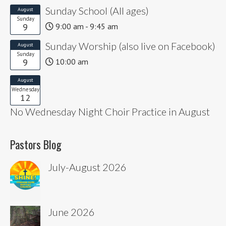
Sunday School (All ages)
August
Sunday
9
9:00 am - 9:45 am
Sunday Worship (also live on Facebook)
August
Sunday
9
10:00 am
August
Wednesday
12
No Wednesday Night Choir Practice in August
Pastors Blog
July-August 2026
June 2026