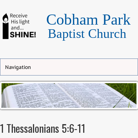
Cobham Park
Baptist Church
1 Thessalonians 5:6-11