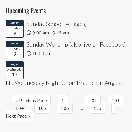
Upcoming Events
Sunday School (All ages)
August
Sunday
9
9:00 am - 9:45 am
Sunday Worship (also live on Facebook)
August
Sunday
9
10:00 am
August
Wednesday
12
No Wednesday Night Choir Practice in August
Go
Page
Interim
Page
Page
«
Previous Page
1
…
102
103
Page
to
Page
Page
pages
Interim
Page
Go
104
105
106
…
123
omitted
pages
to
Next Page »
omitted