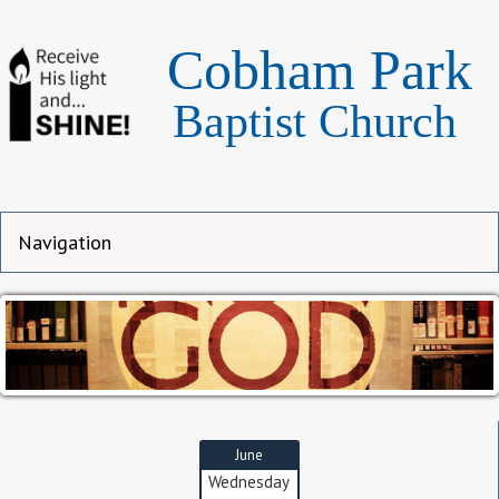
Cobham Park
Baptist Church
June
Wednesday