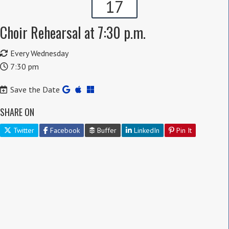
17
Choir Rehearsal at 7:30 p.m.
Every Wednesday
7:30 pm
Save the Date
SHARE ON
Twitter
Facebook
Buffer
LinkedIn
Pin It