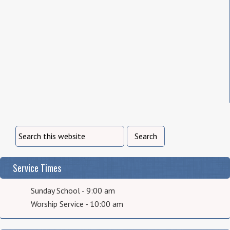
Service Times
Sunday School - 9:00 am
Worship Service - 10:00 am