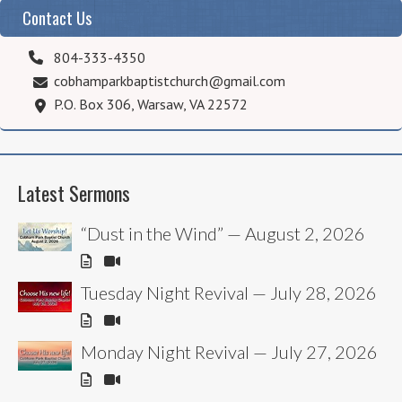
Contact Us
804-333-4350
cobhamparkbaptistchurch@gmail.com
P.O. Box 306, Warsaw, VA 22572
Latest Sermons
“Dust in the Wind” — August 2, 2026
Tuesday Night Revival — July 28, 2026
Monday Night Revival — July 27, 2026