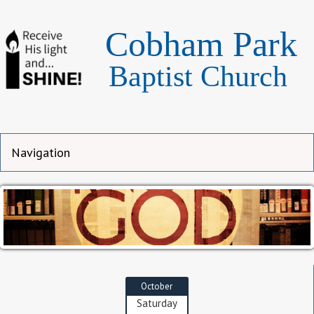
Cobham Park
Baptist Church
October
Saturday