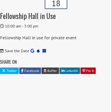
18
Fellowship Hall in Use
10:00 am - 3:00 pm
Fellowship Hall in use for private event
Save the Date
SHARE ON
Twitter
Facebook
Buffer
LinkedIn
Pin It