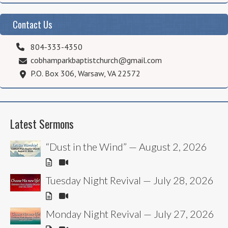
Contact Us
804-333-4350
cobhamparkbaptistchurch@gmail.com
P.O. Box 306, Warsaw, VA 22572
Latest Sermons
“Dust in the Wind” — August 2, 2026
Tuesday Night Revival — July 28, 2026
Monday Night Revival — July 27, 2026