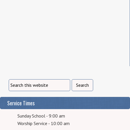
Service Times
Sunday School - 9:00 am
Worship Service - 10:00 am