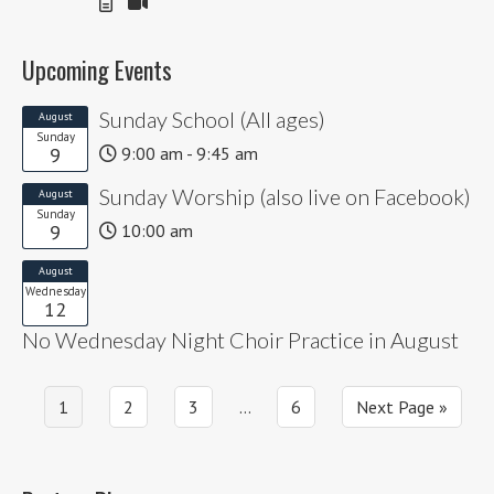
Upcoming Events
Sunday School (All ages)
August
Sunday
9
9:00 am - 9:45 am
Sunday Worship (also live on Facebook)
August
Sunday
9
10:00 am
August
Wednesday
12
No Wednesday Night Choir Practice in August
Page
Page
Page
Interim
Page
Go
1
2
3
…
6
Next Page »
pages
to
omitted