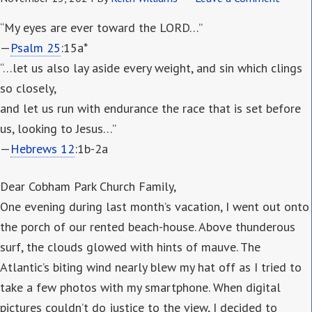
“My eyes are ever toward the LORD…”
—
Psalm 25
:15a*
“…let us also lay aside every weight, and sin which clings
so closely,
and let us run with endurance the race that is set before
us, looking to Jesus…”
—
Hebrews 12
:1b-2a
Dear Cobham Park Church Family,
One evening during last month’s vacation, I went out onto
the porch of our rented beach-house. Above thunderous
surf, the clouds glowed with hints of mauve. The
Atlantic’s biting wind nearly blew my hat off as I tried to
take a few photos with my smartphone. When digital
pictures couldn’t do justice to the view, I decided to