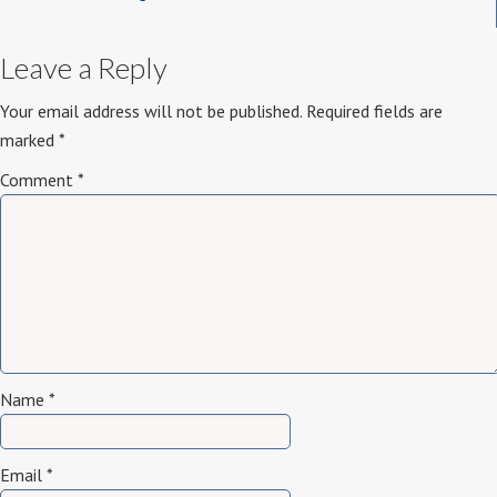
Leave a Reply
Your email address will not be published.
Required fields are
marked
*
Comment
*
Name
*
Email
*