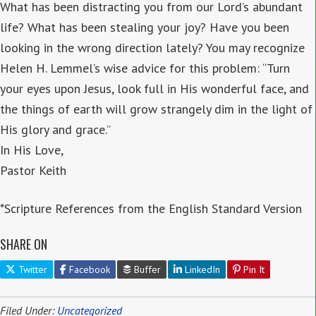
What has been distracting you from our Lord’s abundant
life? What has been stealing your joy? Have you been
looking in the wrong direction lately? You may recognize
Helen H. Lemmel’s wise advice for this problem: “Turn
your eyes upon Jesus, look full in His wonderful face, and
the things of earth will grow strangely dim in the light of
His glory and grace.”
In His Love,
Pastor Keith
*Scripture References from the English Standard Version
SHARE ON
Twitter
Facebook
Buffer
LinkedIn
Pin It
Filed Under:
Uncategorized