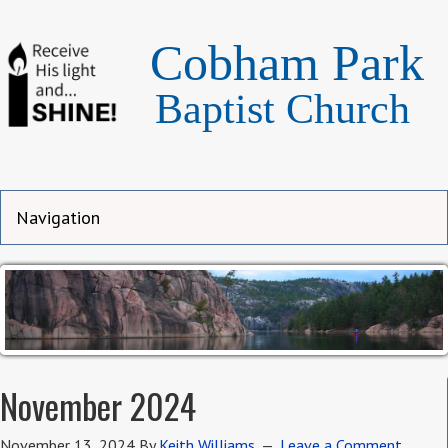
Cobham Park
Baptist Church
November 2024
November 13, 2024
By
Keith Williams
Leave a Comment