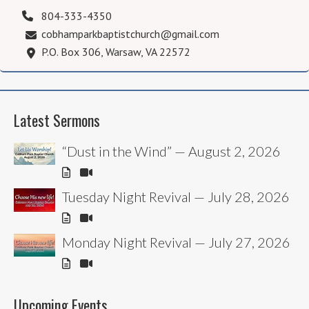
804-333-4350
cobhamparkbaptistchurch@gmail.com
P.O. Box 306, Warsaw, VA 22572
Latest Sermons
“Dust in the Wind” — August 2, 2026
Tuesday Night Revival — July 28, 2026
Monday Night Revival — July 27, 2026
Upcoming Events