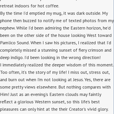
retreat indoors for hot coffee.
By the time I’d emptied my mug, it was dark outside. My
phone then buzzed to notify me of texted photos from my
nephew. While I’d been admiring the Eastern horizon, he’d
been on the other side of the house looking West toward
Pamlico Sound. When I saw his pictures, I realized that I’d
completely missed a stunning sunset of fiery crimson and
deep indigo. I’d been looking in the wrong direction!
I immediately realized the deeper wisdom of this moment.
Too often, it’s the story of my life! I miss out, stress out,
and burn out when I’m not looking at Jesus. Yes, there are
some pretty views elsewhere. But nothing compares with
Him! Just as an evening’s Eastern clouds may faintly
reflect a glorious Western sunset, so this life’s best
pleasures can only hint at the their Creator’s vivid glory.