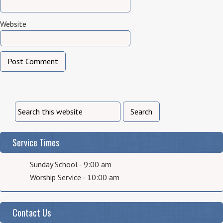
Website
Service Times
Sunday School - 9:00 am
Worship Service - 10:00 am
Contact Us