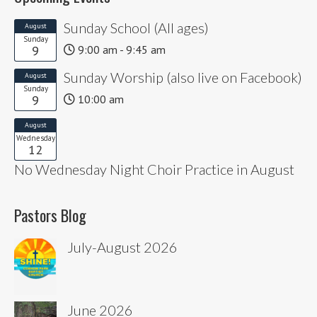
Sunday School (All ages)
August
Sunday
9
9:00 am - 9:45 am
Sunday Worship (also live on Facebook)
August
Sunday
9
10:00 am
August
Wednesday
12
No Wednesday Night Choir Practice in August
Pastors Blog
July-August 2026
June 2026