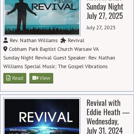
Sunday Night
July 27, 2025
July 27, 2025
Rev. Nathan Williams
Revival
Cobham Park Baptist Church Warsaw VA
Sunday Night Revival Guest Speaker: Rev. Nathan
Williams Special Music: The Gospel Vibrations
Read
View
Revival with
Eddie Heath —
Wednesday,
July 31, 2024