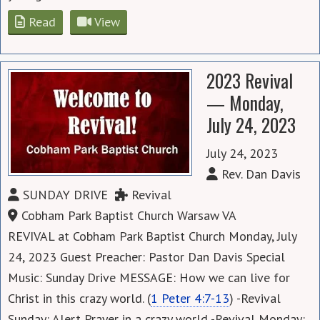
Read
View
2023 Revival
— Monday,
July 24, 2023
July 24, 2023
Rev. Dan Davis
SUNDAY DRIVE
Revival
Cobham Park Baptist Church Warsaw VA
REVIVAL at Cobham Park Baptist Church Monday, July
24, 2023 Guest Preacher: Pastor Dan Davis Special
Music: Sunday Drive MESSAGE: How we can live for
Christ in this crazy world. (
1 Peter 4:7-13
) -Revival
Sunday: Alert Prayer in a crazy world -Revival Monday: