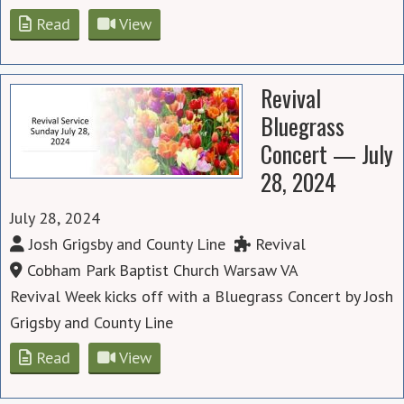
Read
View
Revival
Bluegrass
Concert — July
28, 2024
July 28, 2024
Josh Grigsby and County Line
Revival
Cobham Park Baptist Church Warsaw VA
Revival Week kicks off with a Bluegrass Concert by Josh
Grigsby and County Line
Read
View