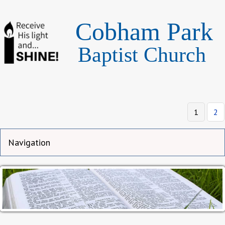
Cobham Park
Baptist Church
Page
Pa
1
2