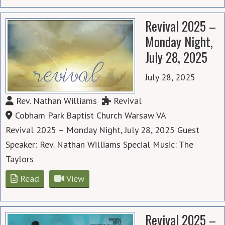
Revival 2025 –
Monday Night,
July 28, 2025
July 28, 2025
Rev. Nathan Williams
Revival
Cobham Park Baptist Church Warsaw VA
Revival 2025 – Monday Night, July 28, 2025 Guest
Speaker: Rev. Nathan Williams Special Music: The
Taylors
Read
View
Revival 2025 –