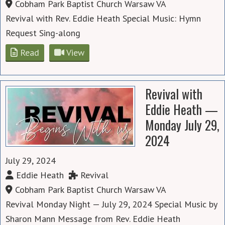
Cobham Park Baptist Church Warsaw VA
Revival with Rev. Eddie Heath Special Music: Hymn
Request Sing-along
Read
View
Revival with
Eddie Heath —
Monday July 29,
2024
July 29, 2024
Eddie Heath
Revival
Cobham Park Baptist Church Warsaw VA
Revival Monday Night — July 29, 2024 Special Music by
Sharon Mann Message from Rev. Eddie Heath