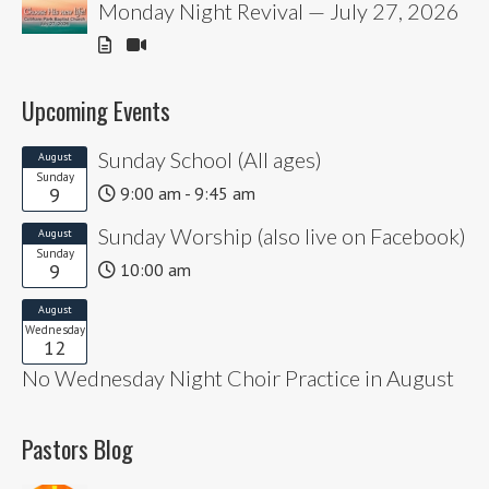
Monday Night Revival — July 27, 2026
Upcoming Events
Sunday School (All ages)
August
Sunday
9
9:00 am - 9:45 am
Sunday Worship (also live on Facebook)
August
Sunday
9
10:00 am
August
Wednesday
12
No Wednesday Night Choir Practice in August
Pastors Blog