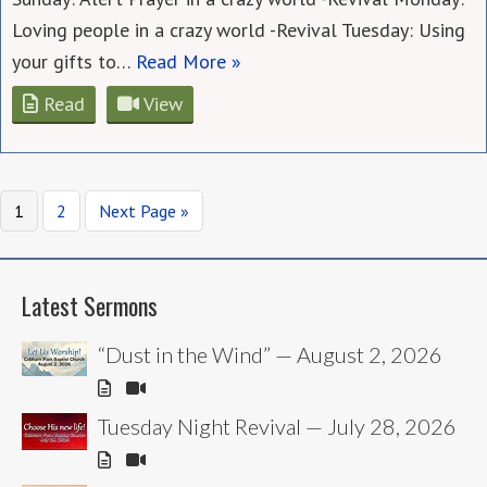
Loving people in a crazy world -Revival Tuesday: Using
your gifts to…
Read More »
Read
View
Page
Page
Go
1
2
Next Page »
to
Latest Sermons
“Dust in the Wind” — August 2, 2026
Tuesday Night Revival — July 28, 2026