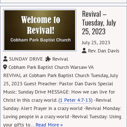
Revival –
Tuesday, July
25, 2023
July 25, 2023
Rev. Dan Davis
SUNDAY DRIVE
Revival
Cobham Park Baptist Church Warsaw VA
REVIVAL at Cobham Park Baptist Church Tuesday, July
25, 2023 Guest Preacher: Pastor Dan Davis Special
Music: Sunday Drive MESSAGE: How we can live for
Christ in this crazy world. (
1 Peter 4:7-13
) -Revival
Sunday: Alert Prayer in a crazy world -Revival Monday:
Loving people in a crazy world -Revival Tuesday: Using
your gifts to…
Read More »