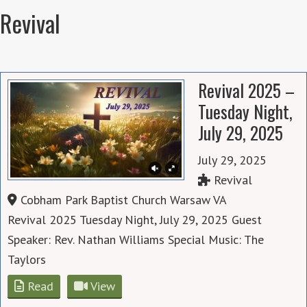
Revival
Revival 2025 –
Tuesday Night,
July 29, 2025
July 29, 2025
Revival
Cobham Park Baptist Church Warsaw VA
Revival 2025 Tuesday Night, July 29, 2025 Guest
Speaker: Rev. Nathan Williams Special Music: The
Taylors
Read
View