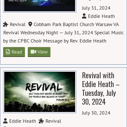
July 31, 2024
Eddie Heath
Revival
Cobham Park Baptist Church Warsaw VA
Revival Wednesday Night — July 31, 2024 Special Music
by the CPBC Choir Message by Rev. Eddie Heath
Read
View
Revival with
Eddie Heath –
Tuesday, July
30, 2024
July 30, 2024
Eddie Heath
Revival