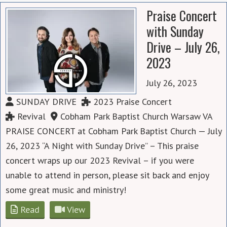
Praise Concert
with Sunday
Drive – July 26,
2023
July 26, 2023
SUNDAY DRIVE
2023 Praise Concert
Revival
Cobham Park Baptist Church Warsaw VA
PRAISE CONCERT at Cobham Park Baptist Church — July
26, 2023 “A Night with Sunday Drive” – This praise
concert wraps up our 2023 Revival – if you were
unable to attend in person, please sit back and enjoy
some great music and ministry!
Read
View