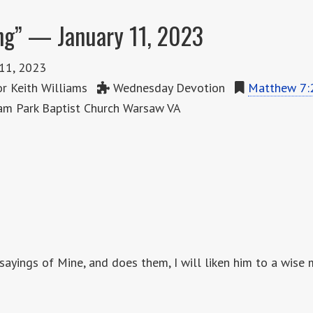
ng” — January 11, 2023
 11, 2023
r Keith Williams
Wednesday Devotion
Matthew 7:
m Park Baptist Church Warsaw VA
sayings of Mine, and does them, I will liken him to a wise 