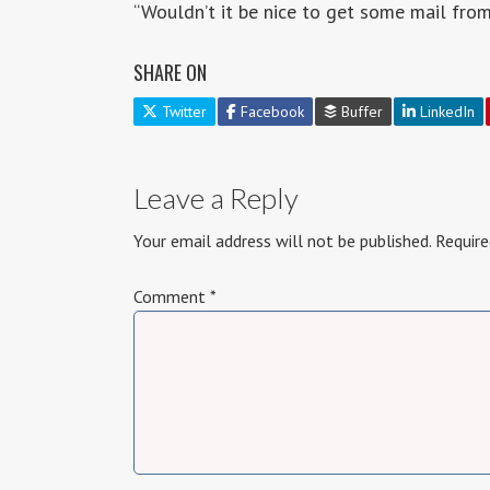
“Wouldn’t it be nice to get some mail fro
SHARE ON
Twitter
Facebook
Buffer
LinkedIn
Leave a Reply
Your email address will not be published.
Require
Comment
*