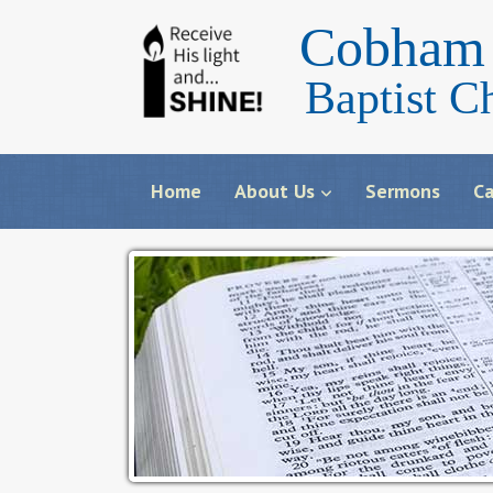
Cobham 
Baptist C
Home
About Us
Sermons
Ca