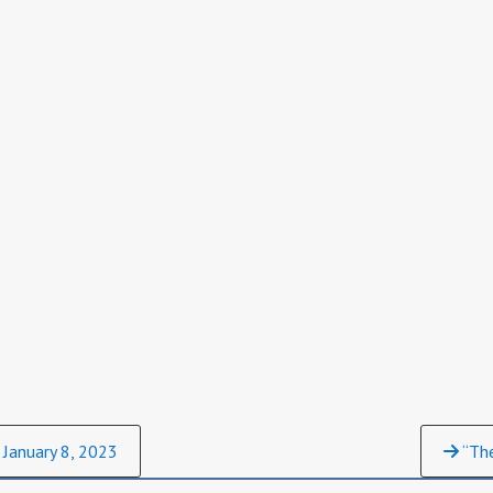
 January 8, 2023
“The