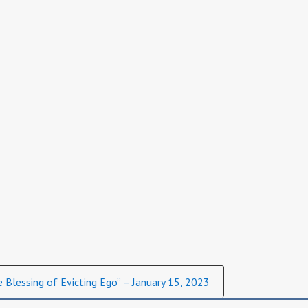
 Blessing of Evicting Ego” – January 15, 2023