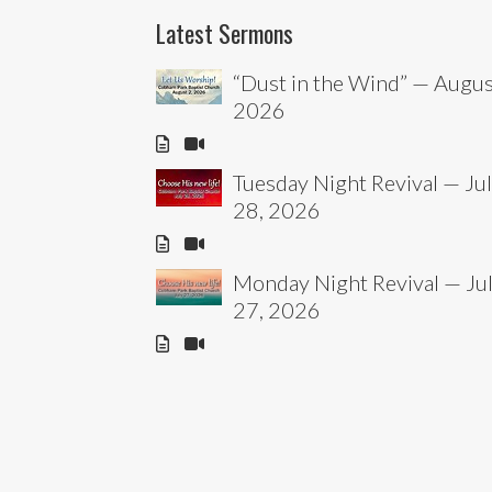
Latest Sermons
“Dust in the Wind” — Augus
2026
Tuesday Night Revival — Ju
28, 2026
Monday Night Revival — Ju
27, 2026