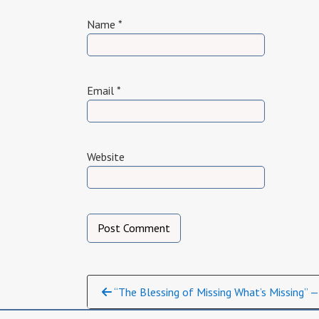
Name
*
Email
*
Website
Continue
“The Blessing of Missing What’s Missing” —
Reading