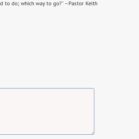
d to do; which way to go?” –Pastor Keith