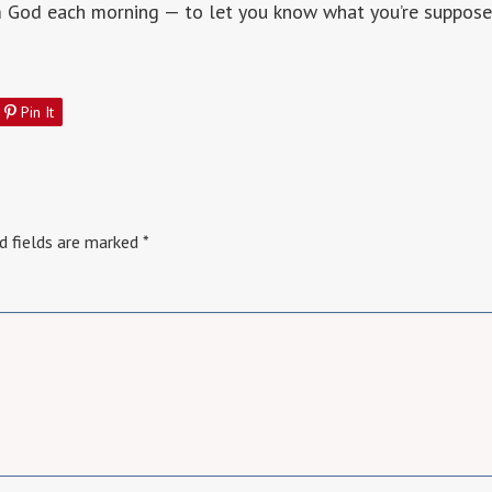
m God each morning — to let you know what you’re suppose
Pin It
d fields are marked
*