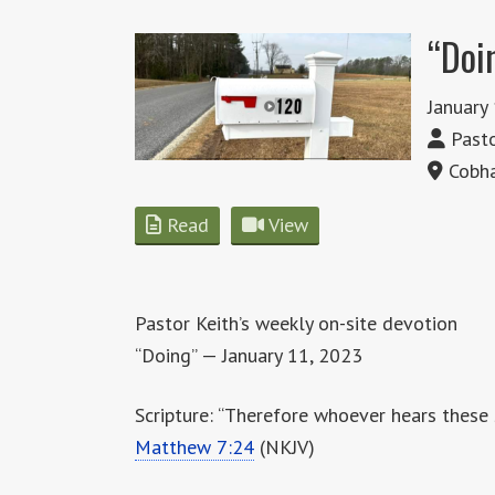
“Doi
January
Pasto
Cobha
Read
View
Pastor Keith’s weekly on-site devotion
“Doing” — January 11, 2023
Scripture: “Therefore whoever hears these 
Matthew 7:24
(NKJV)