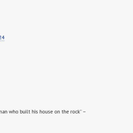
24
man who built his house on the rock” –