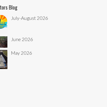
tors Blog
July-August 2026
June 2026
May 2026