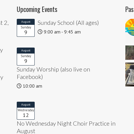
Upcoming Events
Pas
t 2,
Sunday School (All ages)
August
Sunday
9
9:00 am - 9:45 am
ly
August
Sunday
9
Sunday Worship (also live on
Facebook)
ly
10:00 am
August
Wednesday
12
No Wednesday Night Choir Practice in
August