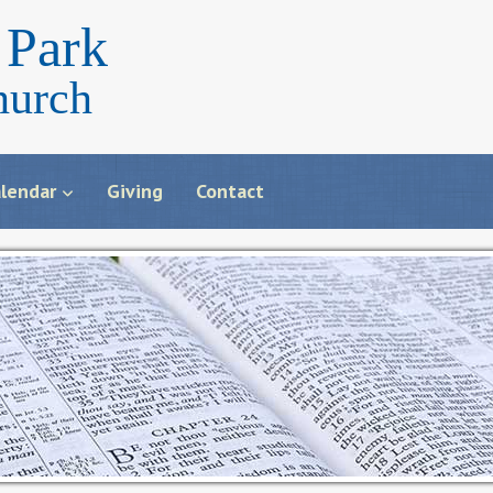
Park
hurch
lendar
Giving
Contact