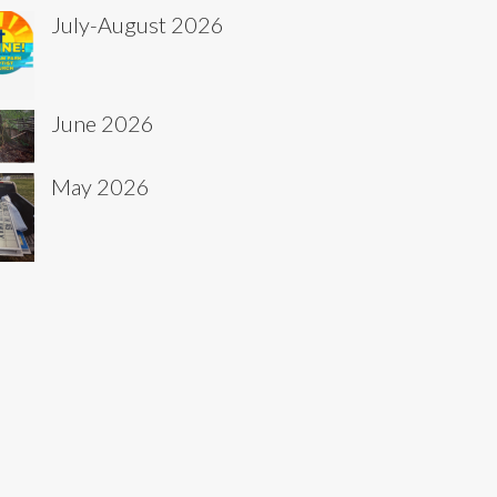
July-August 2026
June 2026
May 2026