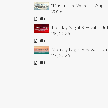
“Dust in the Wind” — Augus
2026
Tuesday Night Revival — Ju
28, 2026
Monday Night Revival — Ju
27, 2026