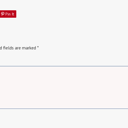
Pin It
d fields are marked
*