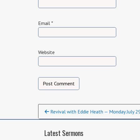
Email
*
Website
Continue
Revival with Eddie Heath — Monday July 2
Reading
Latest Sermons