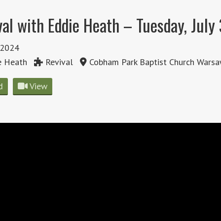
val with Eddie Heath – Tuesday, July
, 2024
e Heath
Revival
Cobham Park Baptist Church Warsa
d
View