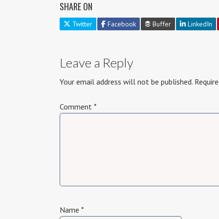
SHARE ON
Twitter
Facebook
Buffer
LinkedIn
Leave a Reply
Your email address will not be published.
Require
Comment
*
Name
*