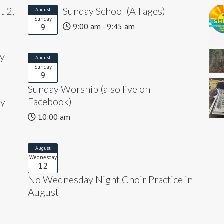
t 2,
Sunday School (All ages)
August
Sunday
9
9:00 am - 9:45 am
ly
August
Sunday
9
Sunday Worship (also live on
Facebook)
ly
10:00 am
August
Wednesday
12
No Wednesday Night Choir Practice in
August