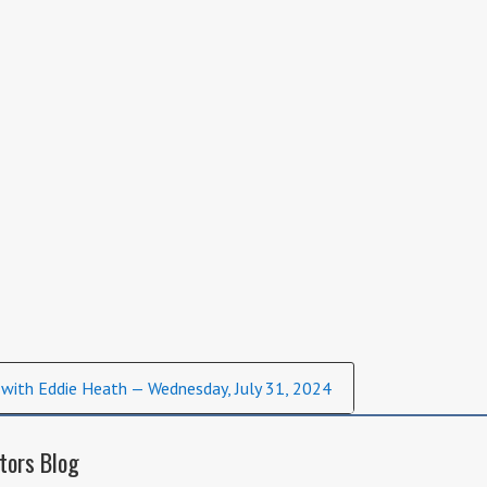
 with Eddie Heath — Wednesday, July 31, 2024
tors Blog