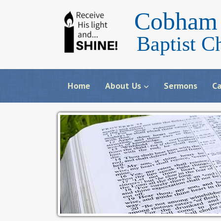
Cobham 
Baptist C
Home
About Us
Sermons
Ca