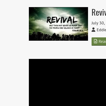
Revi
July 30
Eddi
Rea