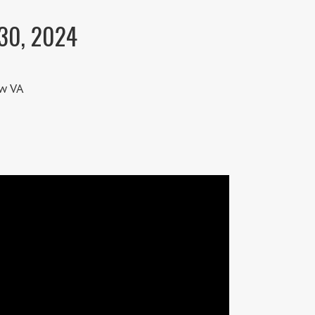
 30, 2024
w VA