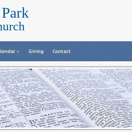
Park
hurch
lendar
Giving
Contact