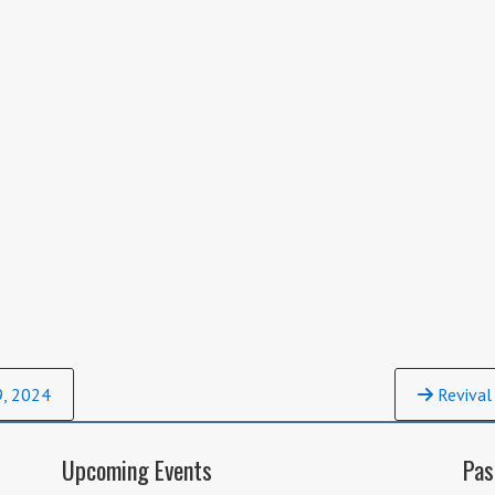
9, 2024
Revival
Upcoming Events
Pas