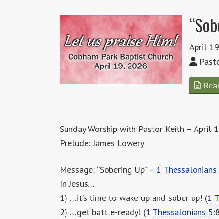
“Sob
April 1
Pasto
Rea
Sunday Worship with Pastor Keith – April 
Prelude: James Lowery
Message: “Sobering Up” –
1 Thessalonians
In Jesus…
1) …it’s time to wake up and sober up! (
1 T
2) …get battle-ready! (
1 Thessalonians 5
: