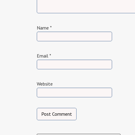
Name
*
Email
*
Website