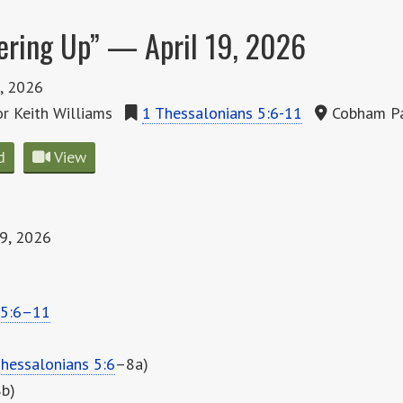
ering Up” — April 19, 2026
9, 2026
r Keith Williams
1 Thessalonians 5:6-11
Cobham Pa
d
View
19, 2026
 5:6–11
hessalonians 5:6
–8a)
8b)