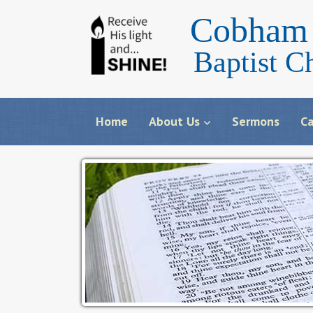
Cobham 
Baptist C
Home
About Us
Sermons
Ca