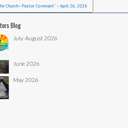
he Church–Pastor Covenant” – April 26, 2026
tors Blog
July-August 2026
June 2026
May 2026