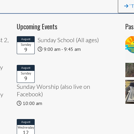
“T
Upcoming Events
Pas
t 2,
Sunday School (All ages)
August
Sunday
9
9:00 am - 9:45 am
ly
August
Sunday
9
Sunday Worship (also live on
Facebook)
ly
10:00 am
August
Wednesday
12