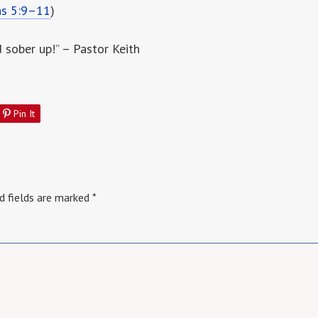
ns 5:9–11
)
d sober up!” – Pastor Keith
Pin It
d fields are marked
*