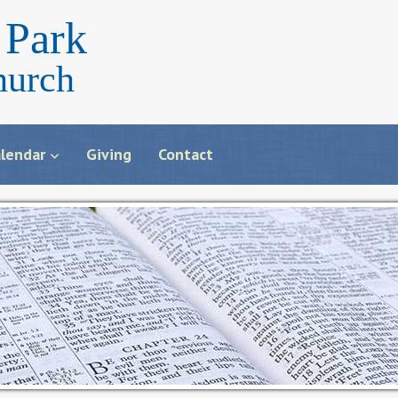
Park
hurch
lendar
Giving
Contact