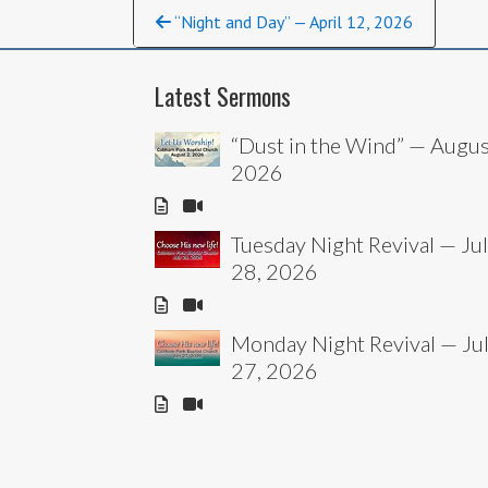
Continue
“Night and Day” — April 12, 2026
Reading
Latest Sermons
“Dust in the Wind” — Augus
2026
Tuesday Night Revival — Ju
28, 2026
Monday Night Revival — Ju
27, 2026