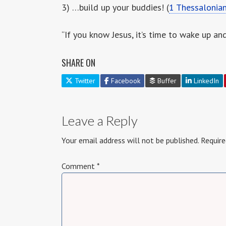
3) …build up your buddies! (
1 Thessalonia
“If you know Jesus, it’s time to wake up an
SHARE ON
Twitter
Facebook
Buffer
LinkedIn
Leave a Reply
Your email address will not be published.
Require
Comment
*