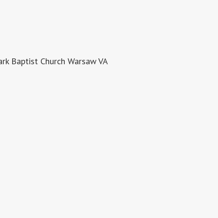
rk Baptist Church Warsaw VA