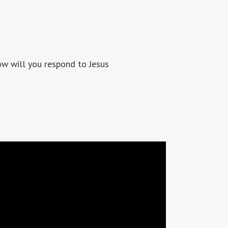
 will you respond to Jesus