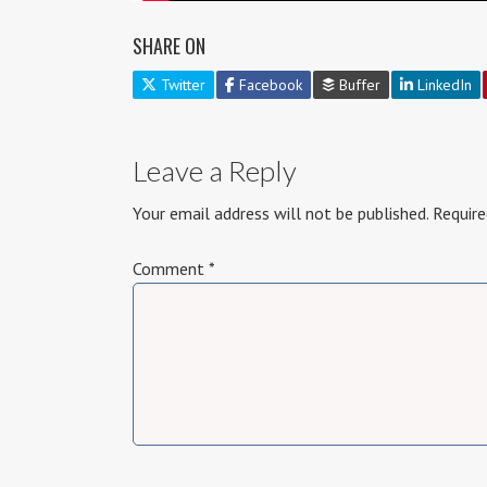
SHARE ON
Twitter
Facebook
Buffer
LinkedIn
Leave a Reply
Your email address will not be published.
Require
Comment
*