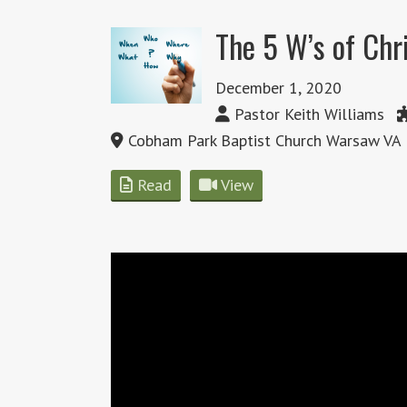
The 5 W’s of Ch
December 1, 2020
Pastor Keith Williams
Cobham Park Baptist Church Warsaw VA
Read
View