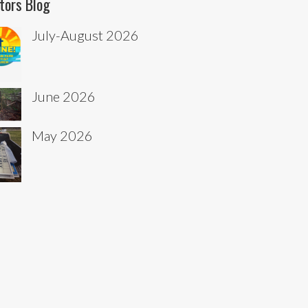
tors Blog
July-August 2026
June 2026
May 2026