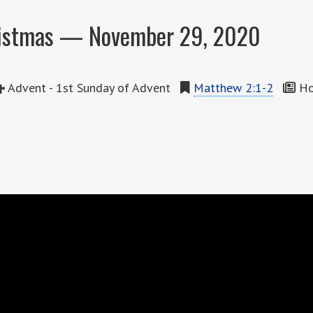
ristmas — November 29, 2020
Advent - 1st Sunday of Advent
Matthew 2:1-2
How