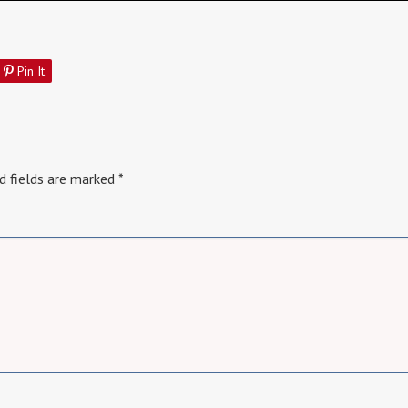
Pin It
d fields are marked
*