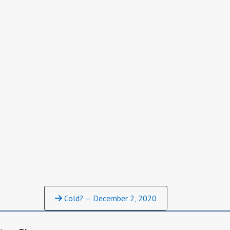
Cold? — December 2, 2020