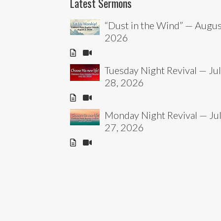
Latest Sermons
“Dust in the Wind” — Augus
2026
Tuesday Night Revival — Ju
28, 2026
Monday Night Revival — Ju
27, 2026