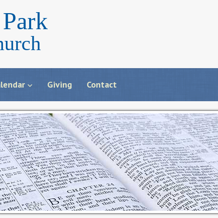
Park
hurch
lendar
Giving
Contact