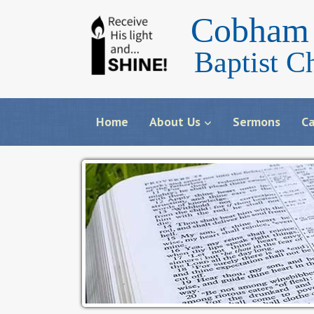
Cobham 
Baptist C
Home
About Us
Sermons
Ca