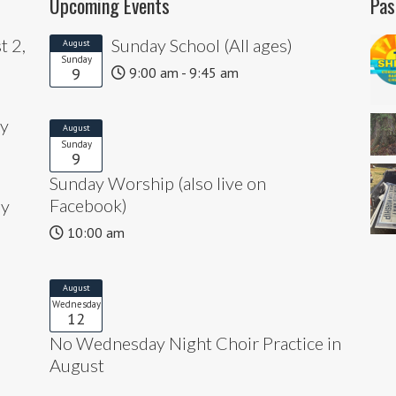
Upcoming Events
Pas
t 2,
Sunday School (All ages)
August
Sunday
9
9:00 am - 9:45 am
ly
August
Sunday
9
Sunday Worship (also live on
Facebook)
ly
10:00 am
August
Wednesday
12
No Wednesday Night Choir Practice in
August