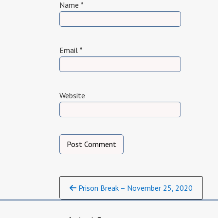
Name
*
Email
*
Website
Continue
Prison Break – November 25, 2020
Reading