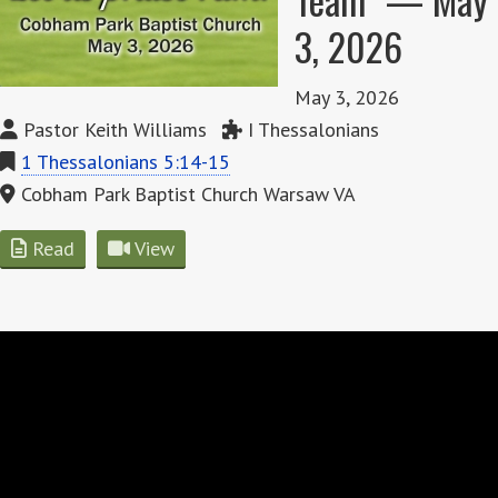
3, 2026
May 3, 2026
Pastor Keith Williams
I Thessalonians
1 Thessalonians 5:14-15
Cobham Park Baptist Church Warsaw VA
Read
View