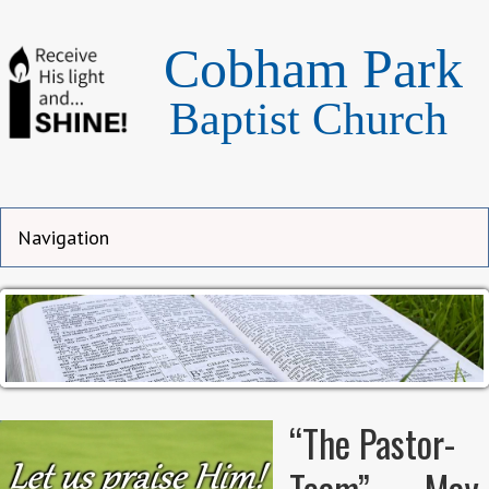
Cobham Park
Baptist Church
“The Pastor-
Team” — May