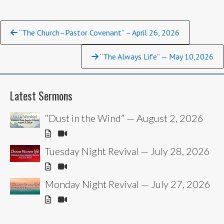
Continue
“The Church–Pastor Covenant” – April 26, 2026
Reading
“The Always Life” — May 10,2026
Latest Sermons
“Dust in the Wind” — August 2, 2026
Tuesday Night Revival — July 28, 2026
Monday Night Revival — July 27, 2026