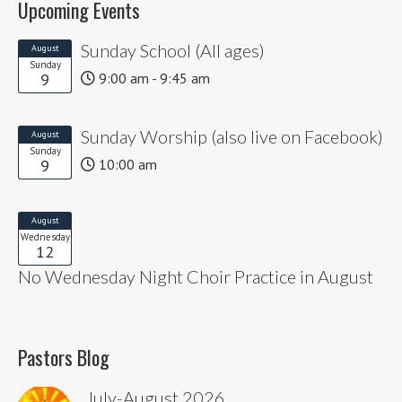
Upcoming Events
Sunday School (All ages)
August
Sunday
9
9:00 am - 9:45 am
Sunday Worship (also live on Facebook)
August
Sunday
9
10:00 am
August
Wednesday
12
No Wednesday Night Choir Practice in August
Pastors Blog
July-August 2026