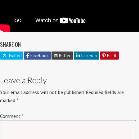
SHARE ON
Twitter
Facebook
Buffer
LinkedIn
Pin It
Leave a Reply
Your email address will not be published.
Required fields are
marked
*
Comment
*