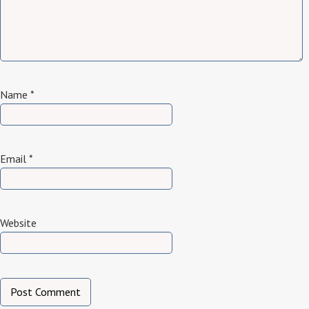
Name
*
Email
*
Website