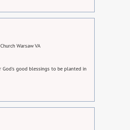
 Church Warsaw VA
 God’s good blessings to be planted in