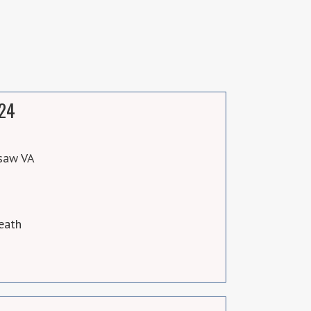
024
saw VA
eath