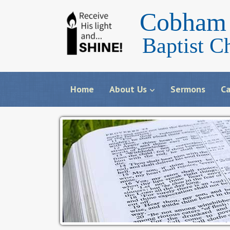
Cobham 
Baptist C
Home
About Us
Sermons
Ca