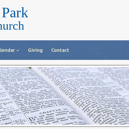
Park
hurch
lendar
Giving
Contact