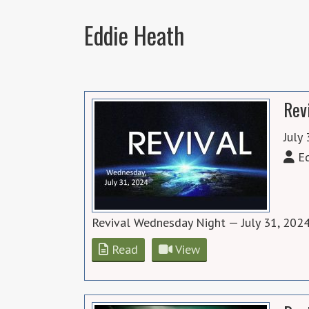
Eddie Heath
Rev
July
Ed
Revival Wednesday Night — July 31, 2024
Read
View