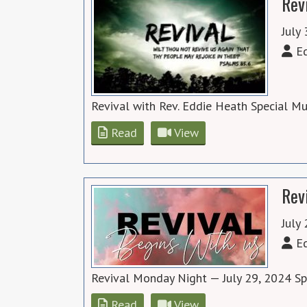
Rev
July
Ed
Revival with Rev. Eddie Heath Special M
Read
View
Rev
July
Ed
Revival Monday Night — July 29, 2024 S
Read
View