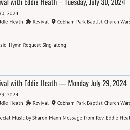
ival with Eddie Heath – Tuesday, July 30, 2024
 30, 2024
die Heath
Revival
Cobham Park Baptist Church War
usic: Hymn Request Sing-along
ival with Eddie Heath — Monday July 29, 2024
 29, 2024
die Heath
Revival
Cobham Park Baptist Church War
pecial Music by Sharon Mann Message from Rev. Eddie Hea