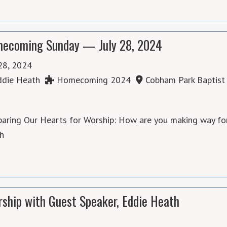
ecoming Sunday — July 28, 2024
 28, 2024
die Heath
Homecoming 2024
Cobham Park Baptist
aring Our Hearts for Worship: How are you making way for
th
ship with Guest Speaker, Eddie Heath