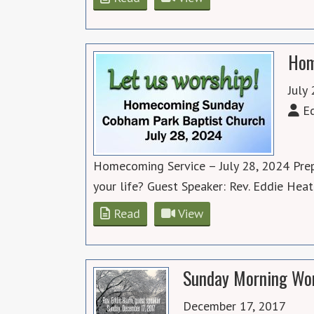
Hom
July
Ed
Homecoming Service – July 28, 2024 Prep
your life? Guest Speaker: Rev. Eddie Hea
Read
View
Sunday Morning Wor
December 17, 2017