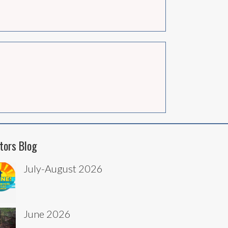
tors Blog
July-August 2026
June 2026