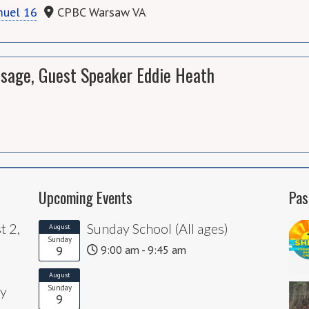
muel 16
CPBC Warsaw VA
sage, Guest Speaker Eddie Heath
Upcoming Events
Pas
t 2,
Sunday School (All ages)
August
Sunday
9
9:00 am - 9:45 am
August
ly
Sunday
9