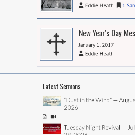
Eddie Heath
1 Sa
New Year’s Day Mes
January 1, 2017
Eddie Heath
Latest Sermons
“Dust in the Wind” — Augus
2026
Tuesday Night Revival — Ju
28, 2026