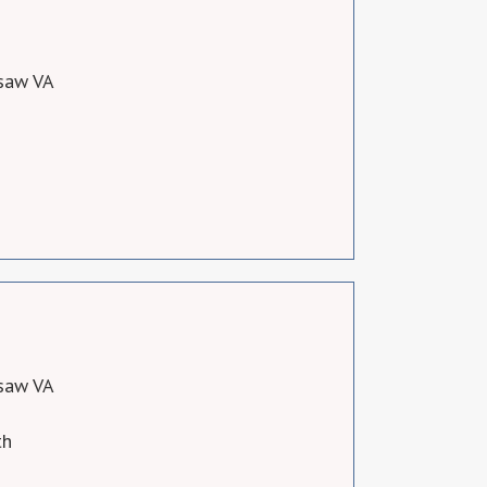
saw VA
saw VA
th