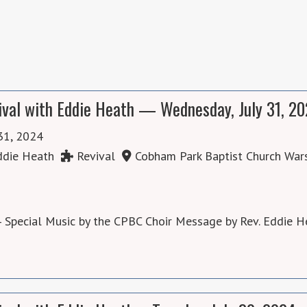
ival with Eddie Heath — Wednesday, July 31, 2
 31, 2024
die Heath
Revival
Cobham Park Baptist Church War
 Special Music by the CPBC Choir Message by Rev. Eddie H