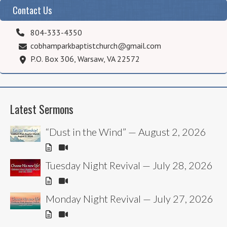
Contact Us
804-333-4350
cobhamparkbaptistchurch@gmail.com
P.O. Box 306, Warsaw, VA 22572
Latest Sermons
“Dust in the Wind” — August 2, 2026
Tuesday Night Revival — July 28, 2026
Monday Night Revival — July 27, 2026