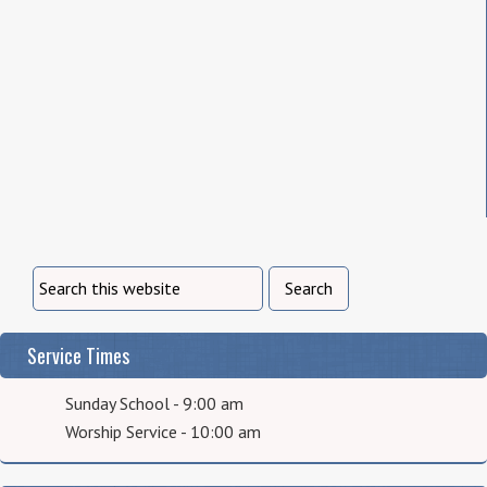
Service Times
Sunday School - 9:00 am
Worship Service - 10:00 am