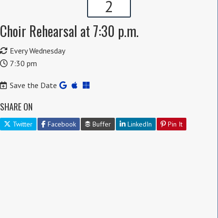
2
Choir Rehearsal at 7:30 p.m.
Every Wednesday
7:30 pm
Save the Date
SHARE ON
Twitter
Facebook
Buffer
LinkedIn
Pin It