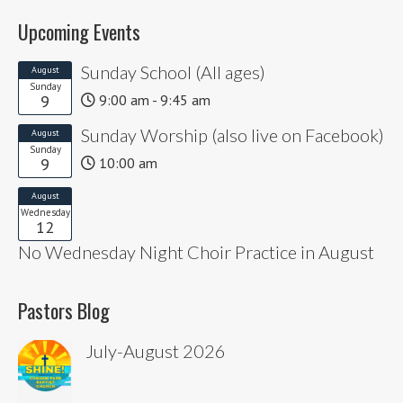
Upcoming Events
Sunday School (All ages)
August
Sunday
9
9:00 am - 9:45 am
Sunday Worship (also live on Facebook)
August
Sunday
9
10:00 am
August
Wednesday
12
No Wednesday Night Choir Practice in August
Pastors Blog
July-August 2026