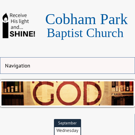
Cobham Park
Baptist Church
September
Wednesday