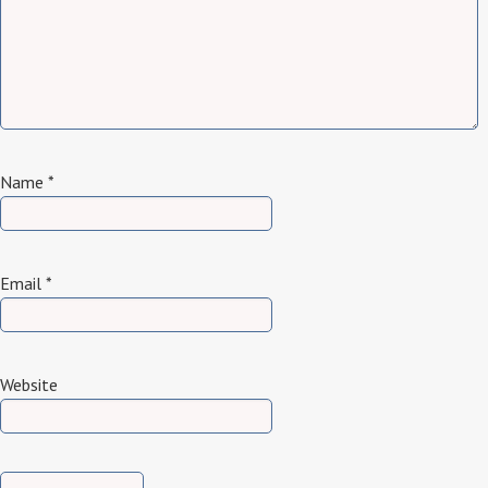
Name
*
Email
*
Website