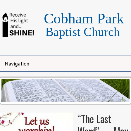
Cobham Park
Baptist Church
“The Last
Word” — May