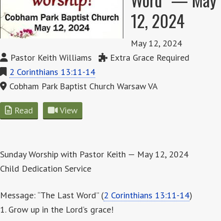
12, 2024
May 12, 2024
Pastor Keith Williams
Extra Grace Required
2 Corinthians 13:11-14
Cobham Park Baptist Church Warsaw VA
Read
View
Sunday Worship with Pastor Keith — May 12, 2024
Child Dedication Service
Message: “The Last Word” (
2 Corinthians 13:11-14
)
1. Grow up in the Lord’s grace!