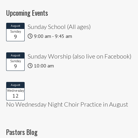
Upcoming Events
Sunday School (All ages)
August
Sunday
9
9:00 am - 9:45 am
Sunday Worship (also live on Facebook)
August
Sunday
9
10:00 am
August
Wednesday
12
No Wednesday Night Choir Practice in August
Pastors Blog