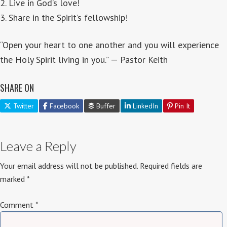
2. Live in God’s love!
3. Share in the Spirit’s fellowship!
“Open your heart to one another and you will experience
the Holy Spirit living in you.” — Pastor Keith
SHARE ON
Twitter
Facebook
Buffer
LinkedIn
Pin It
Leave a Reply
Your email address will not be published.
Required fields are
marked
*
Comment
*