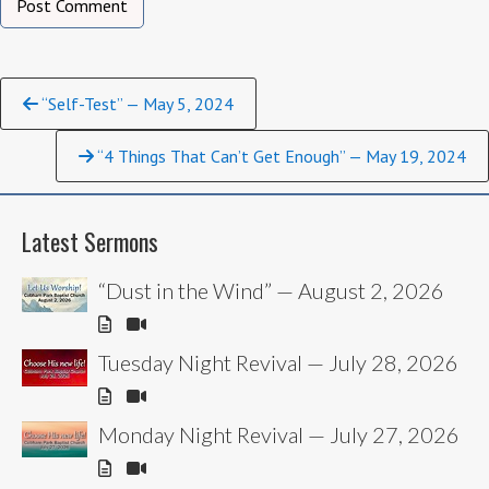
Continue
“Self-Test” — May 5, 2024
Reading
“4 Things That Can’t Get Enough” — May 19, 2024
Latest Sermons
“Dust in the Wind” — August 2, 2026
Tuesday Night Revival — July 28, 2026
Monday Night Revival — July 27, 2026